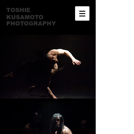
TOSHIE
KUSAMOTO
​PHOTOGRAPHY