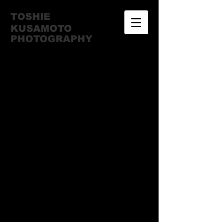
TOSHIE
KUSAMOTO
​PHOTOGRAPHY